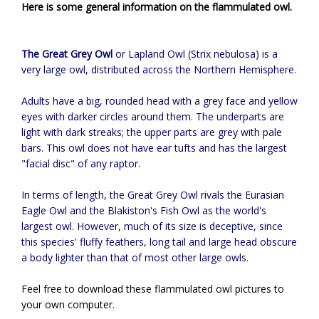
Here is some general information on the flammulated owl.
The Great Grey Owl
or Lapland Owl (Strix nebulosa) is a
very large owl, distributed across the Northern Hemisphere.
Adults have a big, rounded head with a grey face and yellow
eyes with darker circles around them. The underparts are
light with dark streaks; the upper parts are grey with pale
bars. This owl does not have ear tufts and has the largest
"facial disc" of any raptor.
In terms of length, the Great Grey Owl rivals the Eurasian
Eagle Owl and the Blakiston's Fish Owl as the world's
largest owl. However, much of its size is deceptive, since
this species' fluffy feathers, long tail and large head obscure
a body lighter than that of most other large owls.
Feel free to download these flammulated owl pictures to
your own computer.