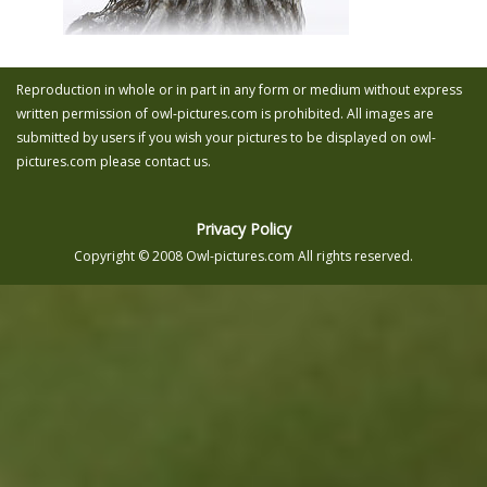
Reproduction in whole or in part in any form or medium without express
written permission of owl-pictures.com is prohibited. All images are
submitted by users if you wish your pictures to be displayed on owl-
pictures.com please contact us.
Privacy Policy
Copyright © 2008 Owl-pictures.com All rights reserved.