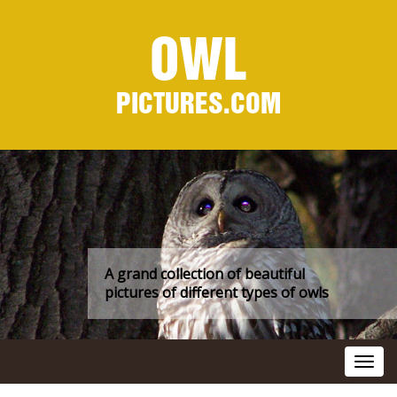
OWL
PICTURES.COM
A grand collection of beautiful
pictures of different types of owls
Toggl
navig