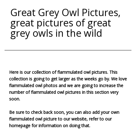
Great Grey Owl Pictures,
great pictures of great
grey owls in the wild
Here is our collection of flammulated owl pictures. This
collection is going to get larger as the weeks go by. We love
flammulated owl photos and we are going to increase the
number of flammulated owl pictures in this section very
soon.
Be sure to check back soon, you can also add your own
flammulated owl picture to our website, refer to our
homepage for information on doing that.