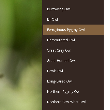
Burrowing Owl
Elf Owl
Ferruginous Pygmy Owl
Flammulated Owl
Great Grey Owl
Great Horned Owl
Hawk Owl
Long-Eared Owl
Northern Pygmy Owl
Northern Saw-Whet Owl