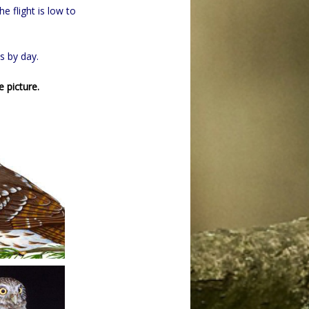
he flight is low to
s by day.
e picture.