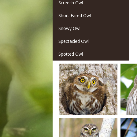
Screech Owl
Short-Eared Owl
Snowy Owl
Spectacled Owl
Spotted Owl