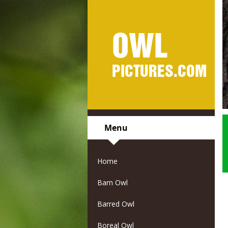
OWL
PICTURES.COM
Menu
Home
Barn Owl
Barred Owl
Boreal Owl