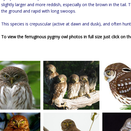
slightly larger and more reddish, especially on the brown in the tail. T
the ground and rapid with long swoops.
This species is crepuscular (active at dawn and dusk), and often hunt
To view the ferruginous pygmy owl photos in full size just click on th