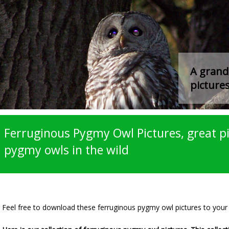
A grand 
pictures
Ferruginous Pygmy Owl Pictures, great pi
pygmy owls in the wild
Feel free to download these ferruginous pygmy owl pictures to you