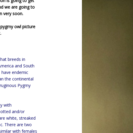
ion is going to get
nd we are going to
n very soon.
 pygmy owl picture
.
that breeds in
 America and South
s, have endemic
an the continental
erruginous Pygmy
ky with
potted and/or
are white, streaked
sc. There are two
similar with females