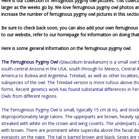
Here is our collection of ferruginous pygmy owl pictures. This collect
larger as the weeks go by. We love ferruginous pygmy owl photos a
increase the number of ferruginous pygmy owl pictures in this sectio
Be sure to check back soon, you can also add your own ferruginous
to our website, refer to our homepage for information on doing that
Here is some general information on the ferruginous pygmy owl.
The Ferruginous Pygmy Owl
(Glaucidium brasilianum) is a small owl 
south-central Arizona in the USA, south through to Mexico, Central
America to Bolivia and Argentina. Trinidad, as well as other localitie
subspecies of the owl. The Trinidad version is more rufous above th
forms. Recent genetics work has found substantial differences in F
Owls from different regions.
The Ferruginous Pygmy Owl is small, typically 15 cm (6 in), and stoc
disproportionately large talons. The upperparts are brown, heavily s
streaked with white on the crown and wing coverts. The underparts 
with brown. There are prominent white supercilia above the facial di
eyespots on the nape. The tail is barred brown and black. Sexes are 