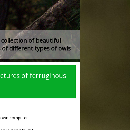
collection of beautiful
 of different types of owls
ctures of ferruginous
r own computer.