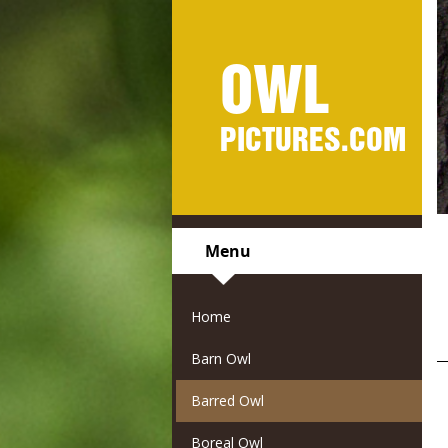
OWL
PICTURES.COM
Menu
Home
Barn Owl
Barred Owl
Boreal Owl