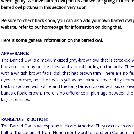
weeks go by. We love barred owl photos and we are going to increa
barred owl pictures in this section very soon.
Be sure to check back soon, you can also add your own barred owl p
website, refer to our homepage for information on doing that.
Here is some general information on the barred owl.
APPEARANCE:
The Barred Owl is a medium-sized gray-brown owl that is streaked w
horizontal barring on the chest and vertical barring on the belly. Th
with a whitish-brown facial disk that has brown trim. There are no fe
eyes are brown, and the beak is yellow and almost covered by feath
back is spotted with white and the long tail is crossed with six or se
bands of pale brown. There is no difference in plumage between the
larger females.
RANGE/DISTRIBUTION:
The Barred Owl is widespread in North America. They occur across 
half of the continent from Florida northward to southern Canada. Th