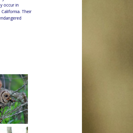
y occur in
alifornia. Their
 endangered