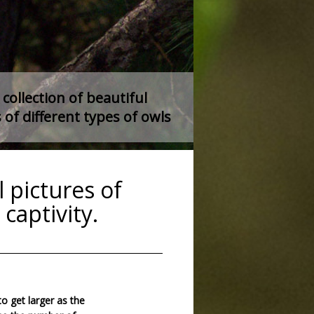
collection of beautiful
 of different types of owls
 pictures of
captivity.
to get larger as the