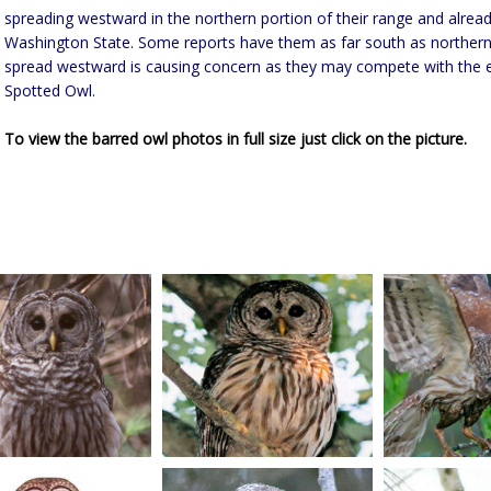
spreading westward in the northern portion of their range and alread
Washington State. Some reports have them as far south as northern C
spread westward is causing concern as they may compete with the
Spotted Owl.
To view the barred owl photos in full size just click on the picture.