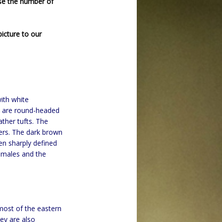
se the number of
icture to our
ith white
ey are round-headed
ather tufts. The
ers. The dark brown
ven sharply defined
 males and the
most of the eastern
ey are also