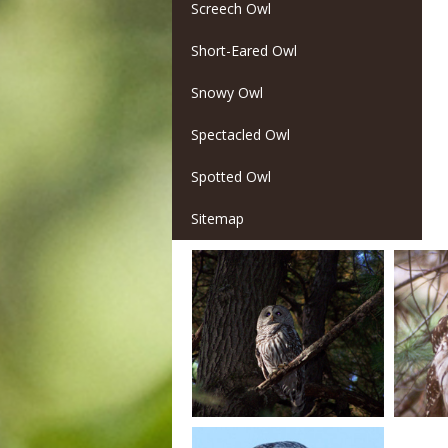
Screech Owl
Short-Eared Owl
Snowy Owl
Spectacled Owl
Spotted Owl
Sitemap