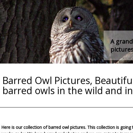
A grand 
pictures
Barred Owl Pictures, Beautiful
barred owls in the wild and in 
Here is our collection of barred owl pictures. This collection is going 