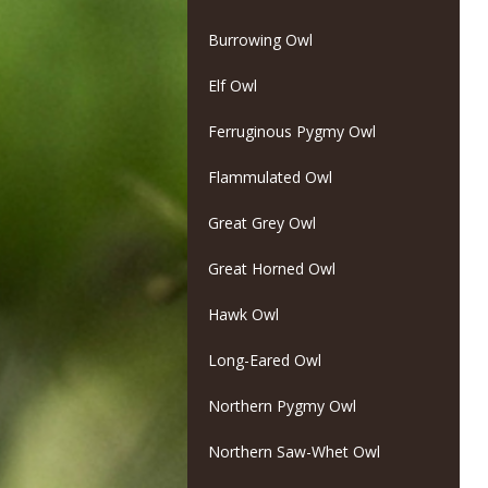
Burrowing Owl
Elf Owl
Ferruginous Pygmy Owl
Flammulated Owl
Great Grey Owl
Great Horned Owl
Hawk Owl
Long-Eared Owl
Northern Pygmy Owl
Northern Saw-Whet Owl